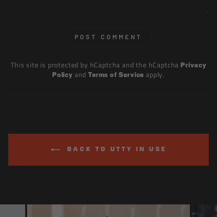
POST COMMENT
This site is protected by hCaptcha and the hCaptcha
Privacy
and
apply.
Policy
Terms of Service
BACK TO UTTY IN USE