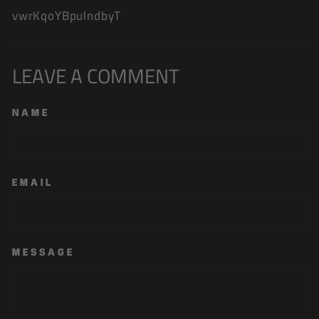
vwrKqoYBpulndbyT
LEAVE A COMMENT
NAME
EMAIL
MESSAGE