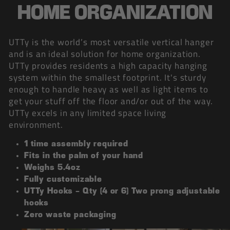
HOME ORGANIZATION
UTTy is the world’s most versatile vertical hanger
and is an ideal solution for home organization.
UTTy provides residents a high capacity hanging
system within the smallest footprint. It's sturdy
enough to handle heavy as well as light items to
get your stuff off the floor and/or out of the way.
UTTy excels in any limited space living
environment.
1 time assembly required
Fits in the palm of your hand
Weighs 5.4oz
Fully customizable
UTTy Hooks - Qty (4 or 6) Two prong adjustable
hooks
Zero waste packaging