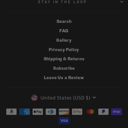
STAY IN THE LOOP
Search
FAQ
Gallery
Privacy Policy
Shipping & Returns
Subscribe
Leave Us a Review
CURRENCY
United States (USD $)