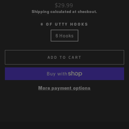
Regular
$29.99
price
Shipping
calculated at checkout.
# OF UTTY HOOKS
6 Hooks
ADD TO CART
More payment options