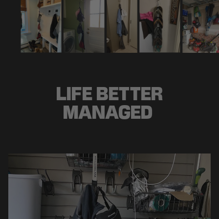
LIFE BETTER
MANAGED