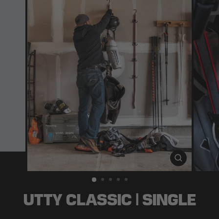
CLOSE
(ESC)
UTTY CLASSIC | SINGLE